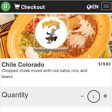
0
EN
Checkout
To
na
Chile Colorado
19.83
$
Chopped steak mixed with red salsa, rice, and
beans.
Quantity
-
+
1