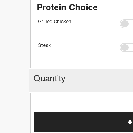
Protein Choice
Grilled Chicken
Steak
Quantity
+