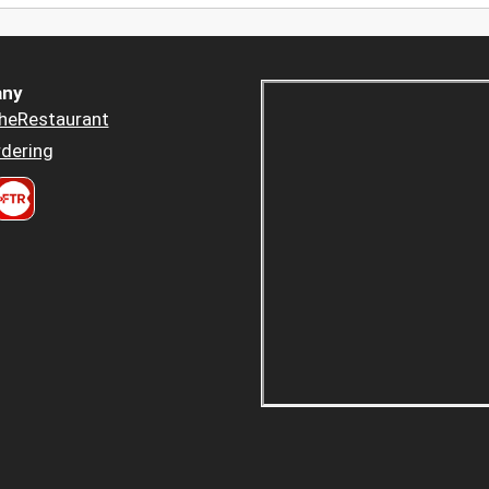
ny
heRestaurant
dering