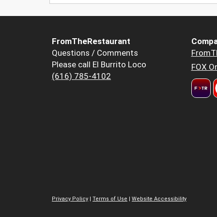
FromTheRestaurant
Compa
Questions / Comments
FromT
Please call El Burrito Loco
FOX Or
(616) 785-4102
Privacy Policy
|
Terms of Use
|
Website Accessibility