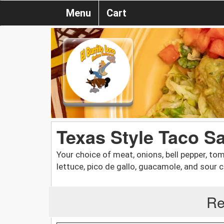
Menu
Cart
Texas Style Taco S
Your choice of meat, onions, bell pepper, t
lettuce, pico de gallo, guacamole, and sour 
Re