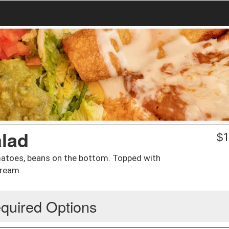
alad
$
1
omatoes, beans on the bottom. Topped with
cream.
quired Options