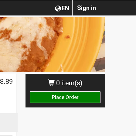
Sign in
EN
8.89
0 item(s)
Place Order