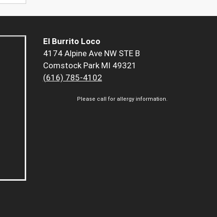
El Burrito Loco
4174 Alpine Ave NW STE B
Comstock Park MI 49321
(616) 785-4102
Please call for allergy information.