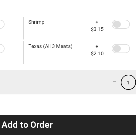
Shrimp
+
$3.15
Texas (All 3 Meats)
+
$2.10
-
1
 Add to Order