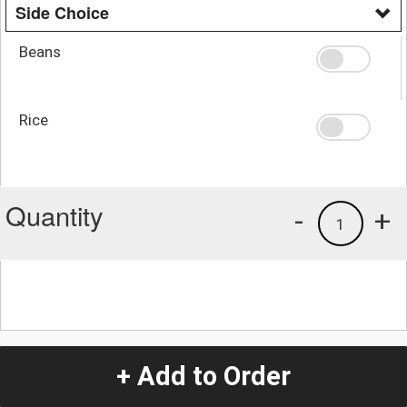
Side Choice
Beans
Rice
Quantity
-
+
1
+ Add to Order