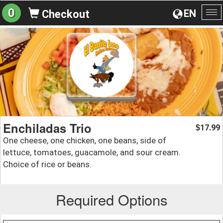
0
EN
Checkout
To
na
Enchiladas Trio
17.99
$
One cheese, one chicken, one beans, side of
lettuce, tomatoes, guacamole, and sour cream.
Choice of rice or beans.
Required Options