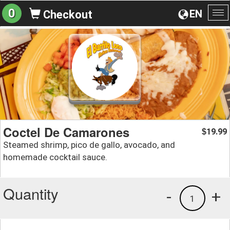
0
EN
Checkout
To
na
Coctel De Camarones
19.99
$
Steamed shrimp, pico de gallo, avocado, and
homemade cocktail sauce.
Quantity
-
+
1